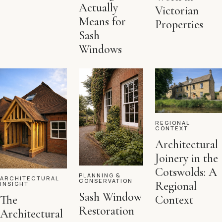
Actually
Victorian
Means for
Properties
Sash
Windows
REGIONAL
CONTEXT
Architectural
Joinery in the
Cotswolds: A
PLANNING &
ARCHITECTURAL
CONSERVATION
Regional
INSIGHT
Sash Window
Context
The
Restoration
Architectural