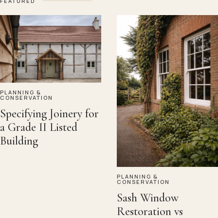
FEATURED
PLANNING &
CONSERVATION
Specifying Joinery for
a Grade II Listed
Building
PLANNING &
CONSERVATION
Sash Window
Restoration vs