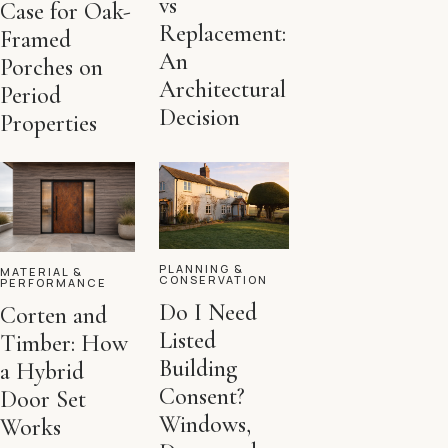
vs
Case for Oak-
Replacement:
Framed
An
Porches on
Architectural
Period
Decision
Properties
PLANNING &
MATERIAL &
CONSERVATION
PERFORMANCE
Do I Need
Corten and
Listed
Timber: How
Building
a Hybrid
Consent?
Door Set
Windows,
Works