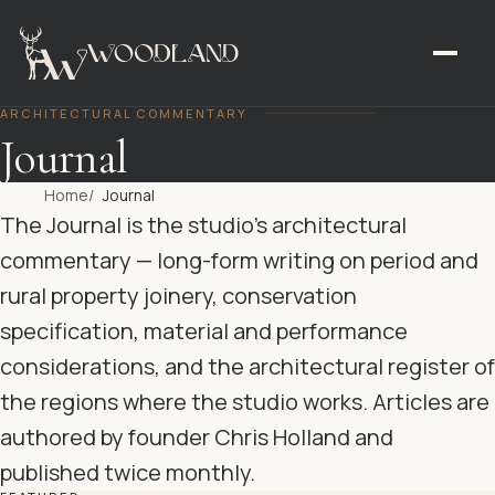
ARCHITECTURAL COMMENTARY
Journal
Home
Journal
The Journal is the studio’s architectural
commentary — long-form writing on period and
rural property joinery, conservation
specification, material and performance
considerations, and the architectural register of
the regions where the studio works. Articles are
authored by founder Chris Holland and
published twice monthly.