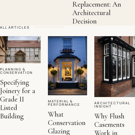
Replacement: An
Architectural
Decision
ALL ARTICLES
PLANNING &
CONSERVATION
Specifying
Joinery for a
Grade II
MATERIAL &
ARCHITECTURAL
PERFORMANCE
Listed
INSIGHT
What
Building
Why Flush
Conservation
Casements
Glazing
Work in