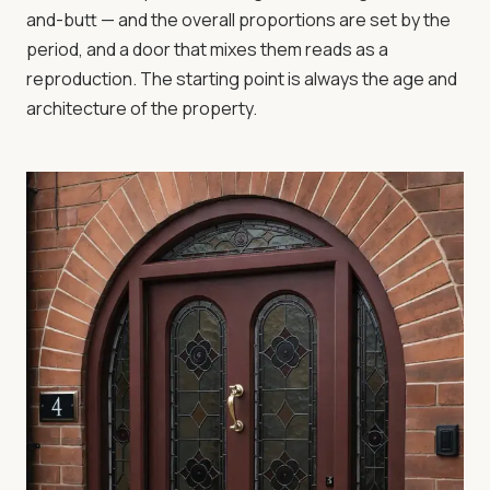
and-butt — and the overall proportions are set by the
period, and a door that mixes them reads as a
reproduction. The starting point is always the age and
architecture of the property.