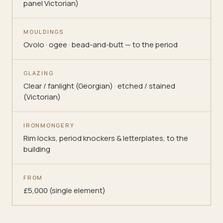
panel Victorian)
MOULDINGS
Ovolo · ogee · bead-and-butt — to the period
GLAZING
Clear / fanlight (Georgian) · etched / stained
(Victorian)
IRONMONGERY
Rim locks, period knockers & letterplates, to the
building
FROM
£5,000 (single element)