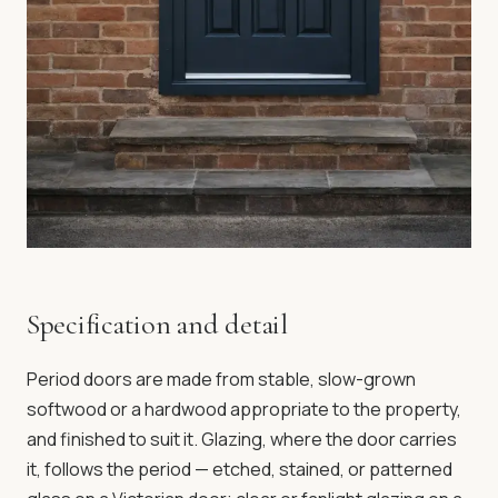
Specification and detail
Period doors are made from stable, slow-grown
softwood or a hardwood appropriate to the property,
and finished to suit it. Glazing, where the door carries
it, follows the period — etched, stained, or patterned