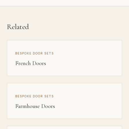
Related
BESPOKE DOOR SETS
French Doors
BESPOKE DOOR SETS
Farmhouse Doors