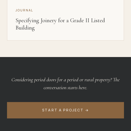
JOURNAL
Specifying Joinery for a Grade II Listed
Building
Considering
period doors
for
a period or rural property
? The
conversation starts here.
START A PROJECT →