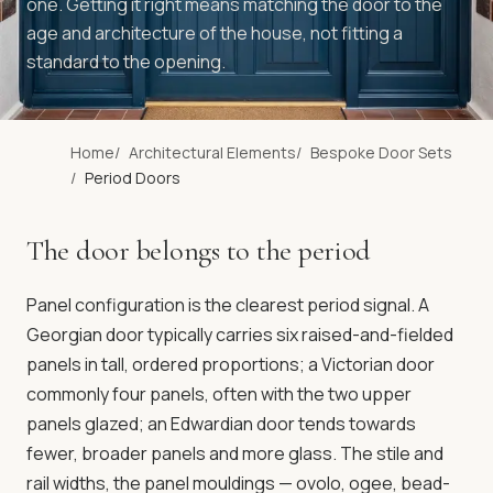
one. Getting it right means matching the door to the
age and architecture of the house, not fitting a
standard to the opening.
Home
Architectural Elements
Bespoke Door Sets
Period Doors
The door belongs to the period
Panel configuration is the clearest period signal. A
Georgian door typically carries six raised-and-fielded
panels in tall, ordered proportions; a Victorian door
commonly four panels, often with the two upper
panels glazed; an Edwardian door tends towards
fewer, broader panels and more glass. The stile and
rail widths, the panel mouldings — ovolo, ogee, bead-