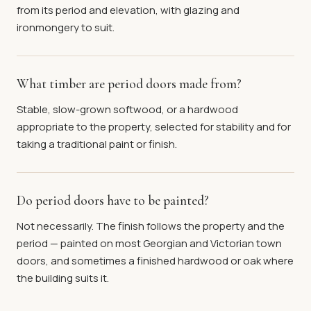
from its period and elevation, with glazing and
ironmongery to suit.
What timber are period doors made from?
Stable, slow-grown softwood, or a hardwood
appropriate to the property, selected for stability and for
taking a traditional paint or finish.
Do period doors have to be painted?
Not necessarily. The finish follows the property and the
period — painted on most Georgian and Victorian town
doors, and sometimes a finished hardwood or oak where
the building suits it.