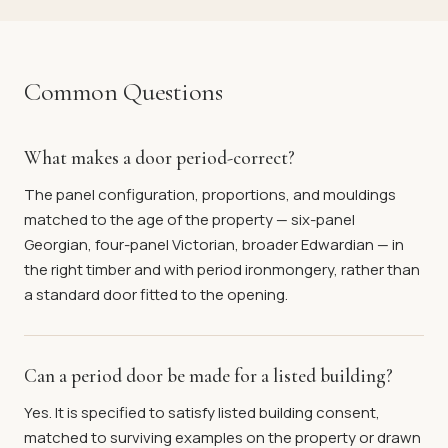
Common Questions
What makes a door period-correct?
The panel configuration, proportions, and mouldings
matched to the age of the property — six-panel
Georgian, four-panel Victorian, broader Edwardian — in
the right timber and with period ironmongery, rather than
a standard door fitted to the opening.
Can a period door be made for a listed building?
Yes. It is specified to satisfy listed building consent,
matched to surviving examples on the property or drawn