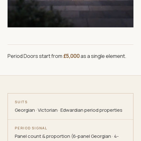
Period Doors
start from
£5,000
as a single element.
SUITS
Georgian · Victorian · Edwardian period properties
PERIOD SIGNAL
Panel count & proportion (6-panel Georgian · 4-