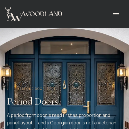
BESPOKE DOOR SETS
Period Doors
A period front door is read first as proportion and
panel layout — and a Georgian door is not a Victorian