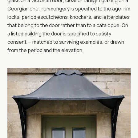
glass on a Victorian door; clear or fanlight glazing on a
Georgian one. Ironmongery is specified to the age: rim
locks, period escutcheons, knockers, and letterplates
that belong to the door rather than to a catalogue. On
a listed building the door is specified to satisfy
consent — matched to surviving examples, or drawn
from the period and the elevation.