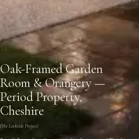
CHESHIRE
Oak-Framed Garden
Room & Orangery —
Period Property,
Cheshire
(
The Lockside Project
)