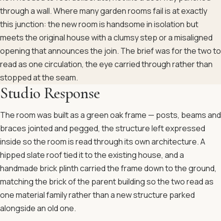
through a wall. Where many garden rooms fail is at exactly
this junction: the new room is handsome in isolation but
meets the original house with a clumsy step or a misaligned
opening that announces the join. The brief was for the two to
read as one circulation, the eye carried through rather than
stopped at the seam.
Studio Response
The room was built as a green oak frame — posts, beams and
braces jointed and pegged, the structure left expressed
inside so the room is read through its own architecture. A
hipped slate roof tied it to the existing house, and a
handmade brick plinth carried the frame down to the ground,
matching the brick of the parent building so the two read as
one material family rather than a new structure parked
alongside an old one.