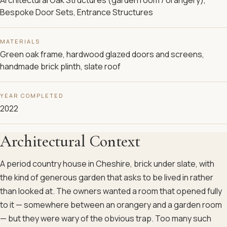
Bespoke Door Sets, Entrance Structures
MATERIALS
Green oak frame, hardwood glazed doors and screens,
handmade brick plinth, slate roof
YEAR COMPLETED
2022
Architectural Context
A period country house in Cheshire, brick under slate, with
the kind of generous garden that asks to be lived in rather
than looked at. The owners wanted a room that opened fully
to it — somewhere between an orangery and a garden room
— but they were wary of the obvious trap. Too many such