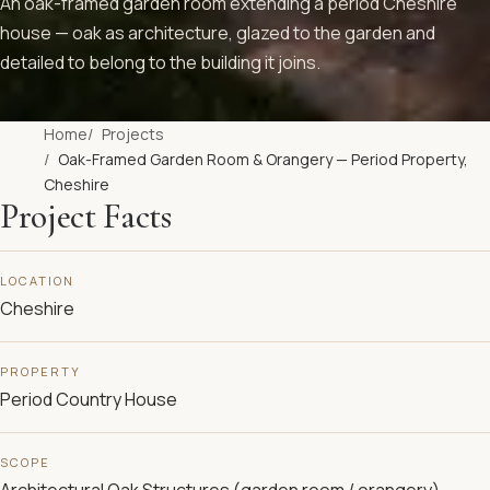
An oak-framed garden room extending a period Cheshire
house — oak as architecture, glazed to the garden and
detailed to belong to the building it joins.
Home
Projects
Oak-Framed Garden Room & Orangery — Period Property,
Cheshire
Project Facts
LOCATION
Cheshire
PROPERTY
Period Country House
SCOPE
Architectural Oak Structures (garden room / orangery),