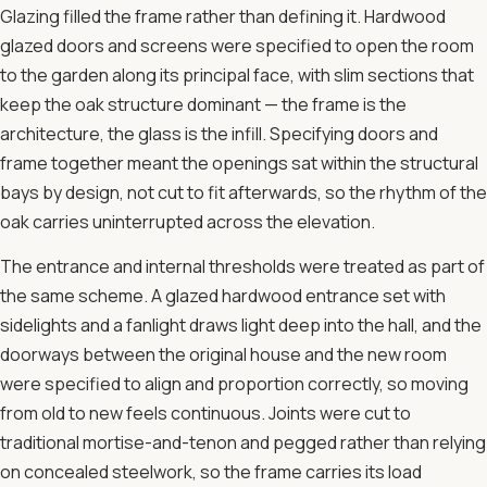
Glazing filled the frame rather than defining it. Hardwood
glazed doors and screens were specified to open the room
to the garden along its principal face, with slim sections that
keep the oak structure dominant — the frame is the
architecture, the glass is the infill. Specifying doors and
frame together meant the openings sat within the structural
bays by design, not cut to fit afterwards, so the rhythm of the
oak carries uninterrupted across the elevation.
The entrance and internal thresholds were treated as part of
the same scheme. A glazed hardwood entrance set with
sidelights and a fanlight draws light deep into the hall, and the
doorways between the original house and the new room
were specified to align and proportion correctly, so moving
from old to new feels continuous. Joints were cut to
traditional mortise-and-tenon and pegged rather than relying
on concealed steelwork, so the frame carries its load