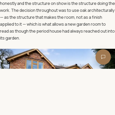
honestly and the structure on show is the structure doing the
work. The decision throughout was to use oak architecturally
— as the structure that makes the room, not as a finish
applied to it — which is what allows a new garden room to
read as though the period house had always reached out into
its garden.