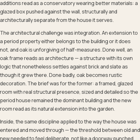
additions read as a conservatory wearing better materials: a
glazed box pushed against the wall, structurally and
architecturally separate from the house it serves.
The architectural challenge was integration. An extension to
a period property either belongs to the building or it does
not, and oak is unforgiving of half-measures. Done well, an
oak frame reads as architecture — a structure with its own
logic that nonetheless settles against brick and slate as
though it grew there. Done badly, oak becomes rustic
decoration. The brief was for the former: a framed, glazed
room with real structural presence, sized and detailed so the
period house remained the dominant building and the new
room read as its natural extension into the garden.
Inside, the same discipline applied to the way the house was
entered and moved through — the threshold between old and
new needed to feel deliberate, not like a doorway punched